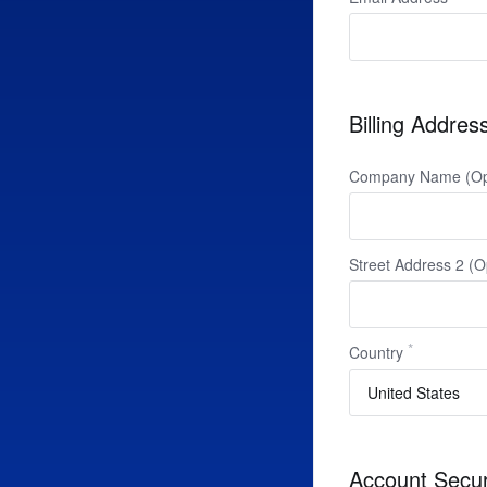
Billing Addres
Company Name (Opt
Street Address 2 (O
Country
Account Secur