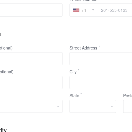
+1
s
ional)
Street Address
ptional)
City
State
Post
ity