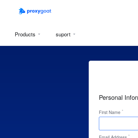
Products
suport
Personal Info
First Name
Email Address