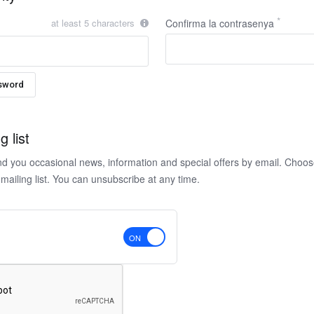
at least 5 characters
Confirma la contrasenya
sword
g list
nd you occasional news, information and special offers by email. Choo
 mailing list. You can unsubscribe at any time.