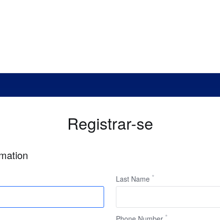
Registrar-se
rmation
Last Name
Phone Number