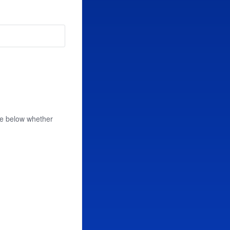
se below whether