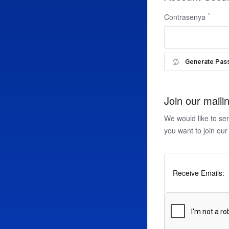
Contrasenya
Generate Pas
Join our mailin
We would like to se
you want to join our
Receive Emails: