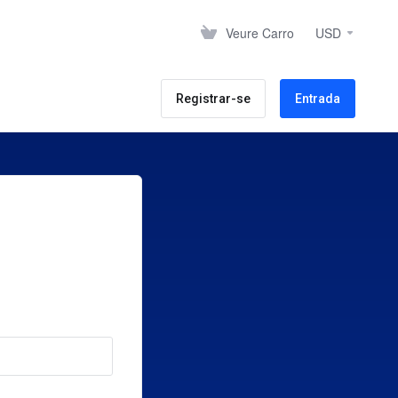
Veure Carro
USD
Registrar-se
Entrada