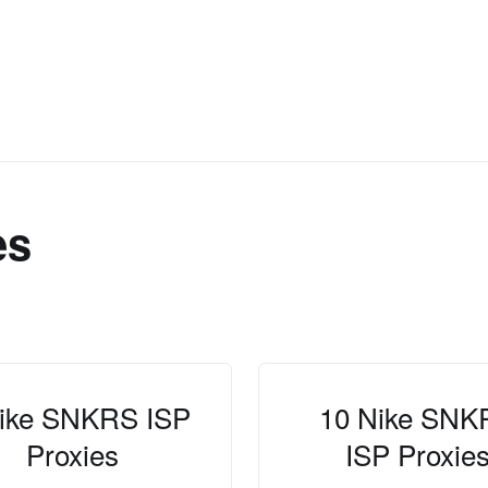
es
ike SNKRS ISP
10 Nike SNK
Proxies
ISP Proxie