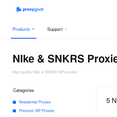
Products
Support
NIke & SNKRS Proxi
High quality Nike & SNKRS ISP proxies
Categories
5 N
Residential Proxies
Premium ISP Proxies