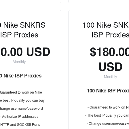
0 Nike SNKRS
100 Nike SN
ISP Proxies
ISP Proxie
90.00 USD
$180.0
USD
Monthly
0 Nike ISP Proxies
Monthly
100 Nike ISP Prox
Guaranteed to work on Nike
e best IP quality you can buy
- Guaranteed to work on N
Change username/password
- The best IP quality you ca
- Authorize IP addresses
- Change username/passw
- HTTP and SOCKS5 Ports