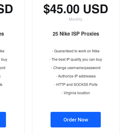
USD
$45.00 USD
Monthly
es
25 Nike ISP Proxies
ike
- Guaranteed to work on Nike
n buy
- The best IP quality you can buy
ord
- Change username/password
s
- Authorize IP addresses
ts
- HTTP and SOCKS5 Ports
- Virginia location
Order Now