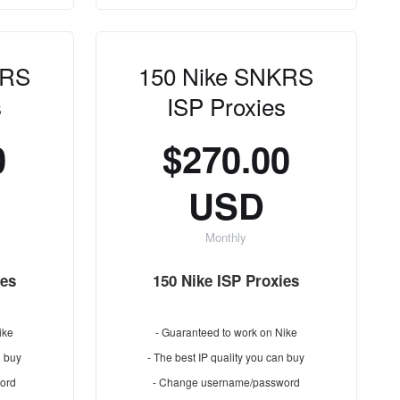
KRS
150 Nike SNKRS
s
ISP Proxies
0
$270.00
USD
Monthly
ies
150 Nike ISP Proxies
ike
- Guaranteed to work on Nike
n buy
- The best IP quality you can buy
ord
- Change username/password