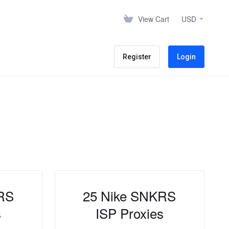
View Cart
USD
Register
Login
RS
25 Nike SNKRS
s
ISP Proxies