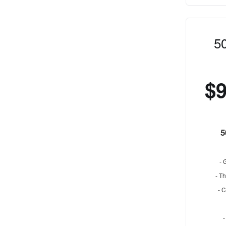
5
$
5
- 
- Th
- 