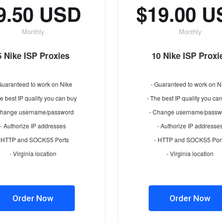
9.50 USD
$19.00 
Monthly
Monthly
5 Nike ISP Proxies
10 Nike ISP Proxi
Guaranteed to work on Nike
- Guaranteed to work on N
e best IP quality you can buy
- The best IP quality you ca
Change username/password
- Change username/passw
- Authorize IP addresses
- Authorize IP addresse
- HTTP and SOCKS5 Ports
- HTTP and SOCKS5 Por
- Virginia location
- Virginia location
Order Now
Order Now