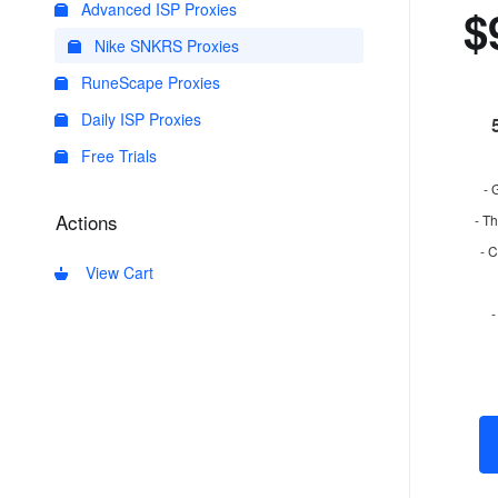
Advanced ISP Proxies
$
Nike SNKRS Proxies
RuneScape Proxies
Daily ISP Proxies
Free Trials
- 
Actions
- Th
- 
View Cart