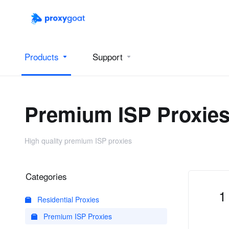
Products
Support
Premium ISP Proxie
High quality premium ISP proxies
Categories
1
Residential Proxies
Premium ISP Proxies