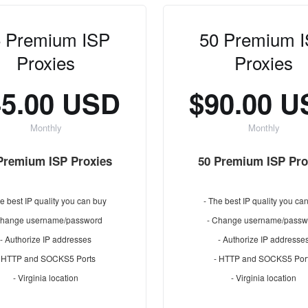
 Premium ISP
50 Premium 
Proxies
Proxies
45.00 USD
$90.00 
Monthly
Monthly
Premium ISP Proxies
50 Premium ISP Pro
e best IP quality you can buy
- The best IP quality you ca
Change username/password
- Change username/passw
- Authorize IP addresses
- Authorize IP addresse
- HTTP and SOCKS5 Ports
- HTTP and SOCKS5 Por
- Virginia location
- Virginia location