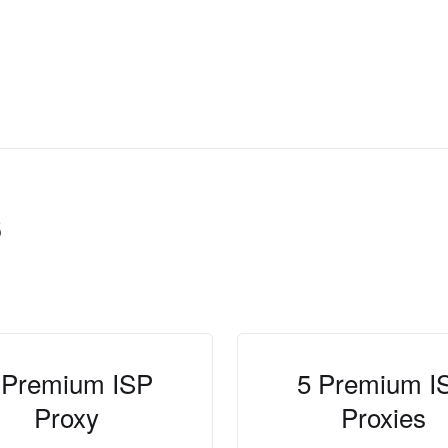
s
 Premium ISP
5 Premium I
Proxy
Proxies