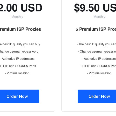
2.00 USD
$9.50 U
Monthly
Monthly
Premium ISP Proxies
5 Premium ISP Pro
e best IP quality you can buy
- The best IP quality you ca
Change username/password
- Change username/passw
- Authorize IP addresses
- Authorize IP addresse
- HTTP and SOCKS5 Ports
- HTTP and SOCKS5 Por
- Virginia location
- Virginia location
Order Now
Order Now