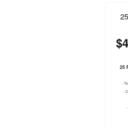
25
$
25 
- Th
- 