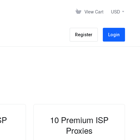
View Cart
USD
Register
Login
SP
10 Premium ISP
Proxies