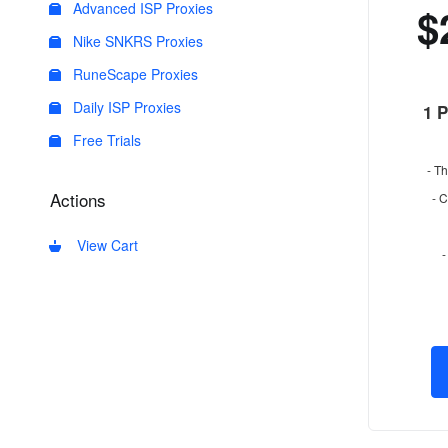
Advanced ISP Proxies
$
Nike SNKRS Proxies
RuneScape Proxies
Daily ISP Proxies
1 
Free Trials
- Th
Actions
- 
View Cart