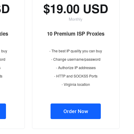
SD
$19.00 USD
Monthly
xies
10 Premium ISP Proxies
n buy
- The best IP quality you can buy
ord
- Change username/password
s
- Authorize IP addresses
ts
- HTTP and SOCKS5 Ports
- Virginia location
Order Now