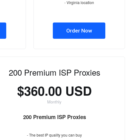
- Virginia location
Order Now
200 Premium ISP Proxies
$360.00 USD
Monthly
200 Premium ISP Proxies
- The best IP quality you can buy