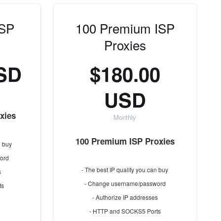
ISP
100 Premium ISP
Proxies
USD
$180.00
USD
xies
Monthly
100 Premium ISP Proxies
n buy
ord
- The best IP quality you can buy
s
- Change username/password
ts
- Authorize IP addresses
- HTTP and SOCKS5 Ports