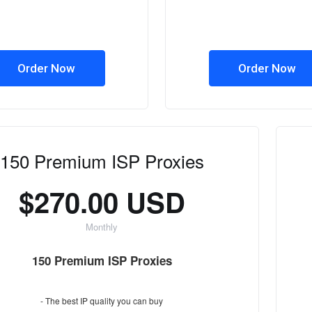
Order Now
Order Now
150 Premium ISP Proxies
$270.00 USD
Monthly
150 Premium ISP Proxies
- The best IP quality you can buy