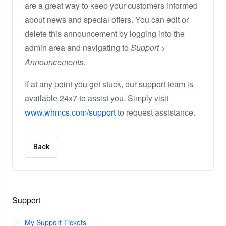
are a great way to keep your customers informed
about news and special offers. You can edit or
delete this announcement by logging into the
admin area and navigating to
Support >
Announcements
.
If at any point you get stuck, our support team is
available 24x7 to assist you. Simply visit
www.whmcs.com/support
to request assistance.
Back
Support
My Support Tickets