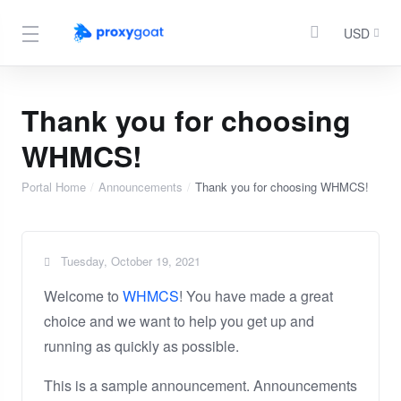
USD
Thank you for choosing
WHMCS!
Portal Home
Announcements
Thank you for choosing WHMCS!
Tuesday, October 19, 2021
Welcome to
WHMCS
! You have made a great
choice and we want to help you get up and
running as quickly as possible.
This is a sample announcement. Announcements