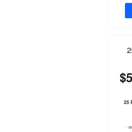
2
$
25
- W