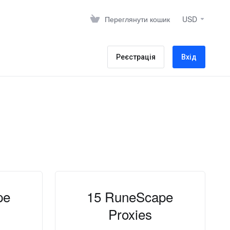
Переглянути кошик
USD
Реєстрація
Вхід
pe
15 RuneScape
Proxies