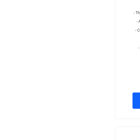
- Th
- 
- 