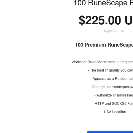
100 RuneScape P
$225.00 
Щомісячно
100 Premium RuneScape
- Works for RuneScape account registra
- The best IP quality you ca
- Appears as a Residential
- Change username/passw
- Authorize IP addresse
- HTTP and SOCKS5 Por
- USA Location