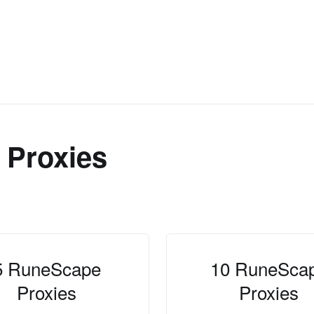
Proxies
5 RuneScape
10 RuneSca
Proxies
Proxies