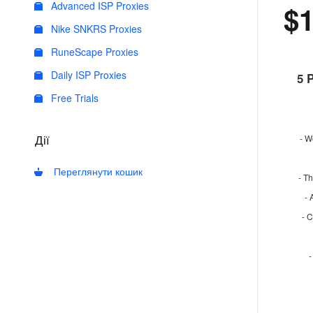
Advanced ISP Proxies
$
Nike SNKRS Proxies
RuneScape Proxies
Daily ISP Proxies
5 
Free Trials
Дії
- W
Переглянути кошик
- Th
- 
- 