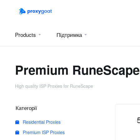
Products
Підтримка
Premium RuneScape 
High quality ISP Proxies for RuneScape
Категорії
Residential Proxies
Premium ISP Proxies