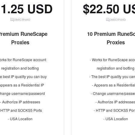
11.25 USD
$22.50 
Щомісячно
Щомісячно
Premium RuneScape
10 Premium RuneS
Proxies
Proxies
orks for RuneScape account
- Works for RuneScape acc
registration and botting
registration and botting
e best IP quality you can buy
- The best IP quality you ca
Appears as a Residential IP
- Appears as a Residential
Change username/password
- Change username/passw
- Authorize IP addresses
- Authorize IP addresse
- HTTP and SOCKS5 Ports
- HTTP and SOCKS5 Por
- USA Location
- USA Location