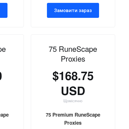
з
Замовити зараз
pe
75 RuneScape
Proxies
0
$168.75
USD
Щомісячно
cape
75 Premium RuneScape
Proxies