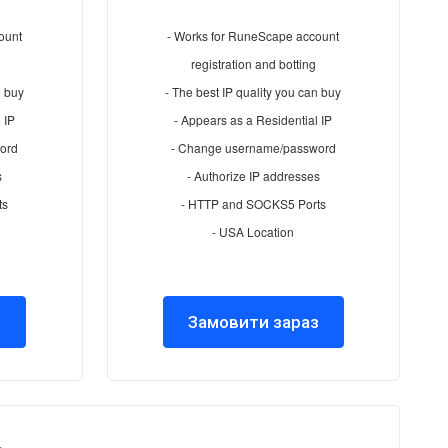
ount
- Works for RuneScape account
registration and botting
n buy
- The best IP quality you can buy
 IP
- Appears as a Residential IP
ord
- Change username/password
s
- Authorize IP addresses
ts
- HTTP and SOCKS5 Ports
- USA Location
з
Замовити зараз