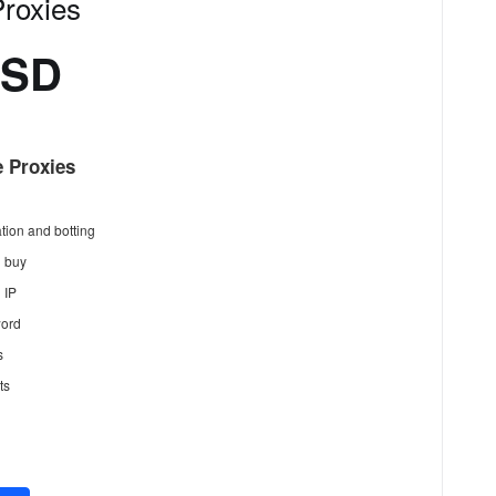
roxies
USD
 Proxies
tion and botting
n buy
 IP
ord
s
ts