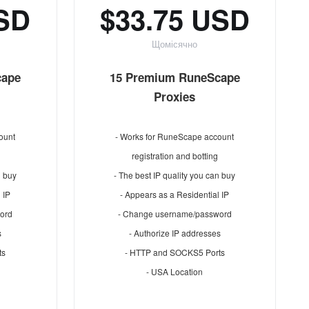
USD
$33.75 USD
Щомісячно
cape
15 Premium RuneScape
Proxies
ount
- Works for RuneScape account
registration and botting
n buy
- The best IP quality you can buy
 IP
- Appears as a Residential IP
ord
- Change username/password
s
- Authorize IP addresses
ts
- HTTP and SOCKS5 Ports
- USA Location