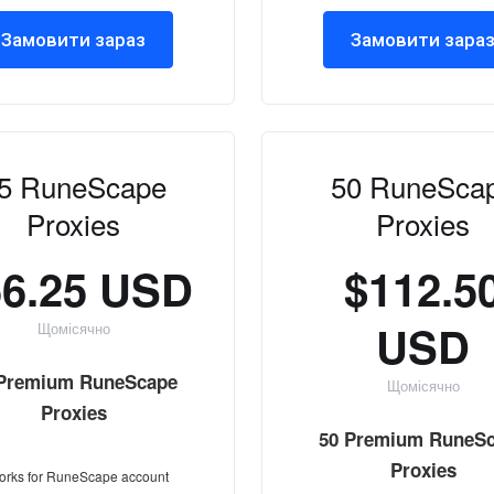
Замовити зараз
Замовити зара
5 RuneScape
50 RuneSca
Proxies
Proxies
56.25 USD
$112.5
USD
Щомісячно
 Premium RuneScape
Щомісячно
Proxies
50 Premium RuneS
Proxies
orks for RuneScape account