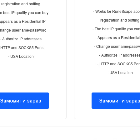
registration and botting
- Works for RuneScape acc
e best IP quality you can buy
registration and botting
Appears as a Residential IP
- The best IP quality you ca
Change username/password
- Appears as a Residential
- Authorize IP addresses
- Change username/passw
- HTTP and SOCKS5 Ports
- Authorize IP addresse
- USA Location
- HTTP and SOCKS5 Por
- USA Location
Замовити зараз
Замовити зара