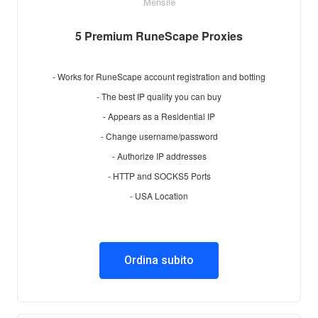
Mensile
5 Premium RuneScape Proxies
- Works for RuneScape account registration and botting
- The best IP quality you can buy
- Appears as a Residential IP
- Change username/password
- Authorize IP addresses
- HTTP and SOCKS5 Ports
- USA Location
Ordina subito