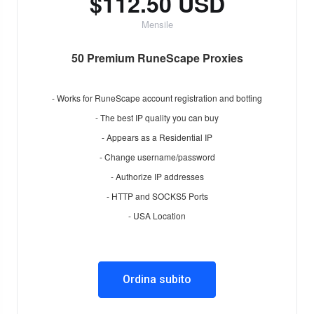
$112.50 USD
Mensile
50 Premium RuneScape Proxies
- Works for RuneScape account registration and botting
- The best IP quality you can buy
- Appears as a Residential IP
- Change username/password
- Authorize IP addresses
- HTTP and SOCKS5 Ports
- USA Location
Ordina subito