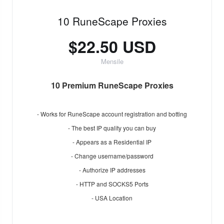
10 RuneScape Proxies
$22.50 USD
Mensile
10 Premium RuneScape Proxies
- Works for RuneScape account registration and botting
- The best IP quality you can buy
- Appears as a Residential IP
- Change username/password
- Authorize IP addresses
- HTTP and SOCKS5 Ports
- USA Location