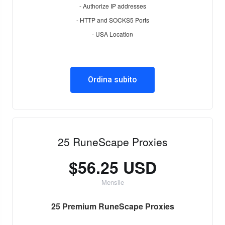
- Authorize IP addresses
- HTTP and SOCKS5 Ports
- USA Location
Ordina subito
25 RuneScape Proxies
$56.25 USD
Mensile
25 Premium RuneScape Proxies