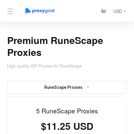
USD
Premium RuneScape
Proxies
High quality ISP Proxies for RuneScape
RuneScape Proxies
5 RuneScape Proxies
$11.25 USD