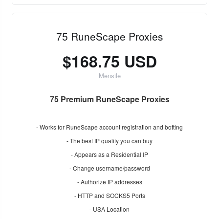
75 RuneScape Proxies
$168.75 USD
Mensile
75 Premium RuneScape Proxies
- Works for RuneScape account registration and botting
- The best IP quality you can buy
- Appears as a Residential IP
- Change username/password
- Authorize IP addresses
- HTTP and SOCKS5 Ports
- USA Location