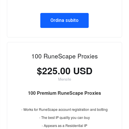
Ordina subito
100 RuneScape Proxies
$225.00 USD
Mensile
100 Premium RuneScape Proxies
- Works for RuneScape account registration and botting
- The best IP quality you can buy
- Appears as a Residential IP