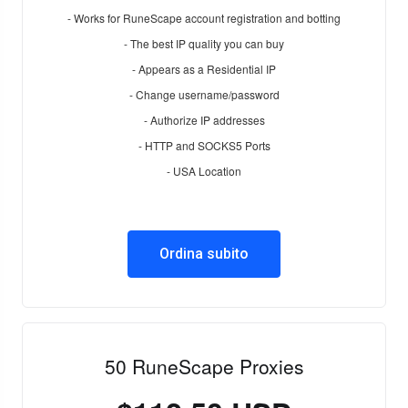
- Works for RuneScape account registration and botting
- The best IP quality you can buy
- Appears as a Residential IP
- Change username/password
- Authorize IP addresses
- HTTP and SOCKS5 Ports
- USA Location
Ordina subito
50 RuneScape Proxies