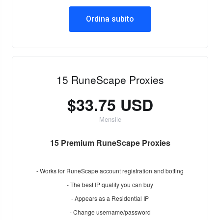
Ordina subito
15 RuneScape Proxies
$33.75 USD
Mensile
15 Premium RuneScape Proxies
- Works for RuneScape account registration and botting
- The best IP quality you can buy
- Appears as a Residential IP
- Change username/password