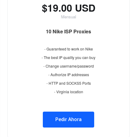
$19.00 USD
Mensual
10 Nike ISP Proxies
- Guaranteed to work on Nike
- The best IP quality you can buy
- Change username/password
- Authorize IP addresses
- HTTP and SOCKS5 Ports
- Virginia location
Pedir Ahora