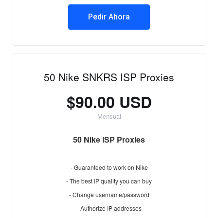
Pedir Ahora
50 Nike SNKRS ISP Proxies
$90.00 USD
Mensual
50 Nike ISP Proxies
- Guaranteed to work on Nike
- The best IP quality you can buy
- Change username/password
- Authorize IP addresses