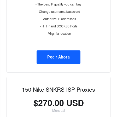
- The best IP quality you can buy
- Change username/password
- Authorize IP addresses
- HTTP and SOCKS5 Ports
- Virginia location
Pedir Ahora
150 Nike SNKRS ISP Proxies
$270.00 USD
Mensual