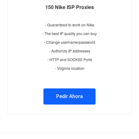
150 Nike ISP Proxies
- Guaranteed to work on Nike
- The best IP quality you can buy
- Change username/password
- Authorize IP addresses
- HTTP and SOCKS5 Ports
- Virginia location
Pedir Ahora