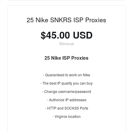
25 Nike SNKRS ISP Proxies
$45.00 USD
Mensual
25 Nike ISP Proxies
- Guaranteed to work on Nike
- The best IP quality you can buy
- Change username/password
- Authorize IP addresses
- HTTP and SOCKS5 Ports
- Virginia location