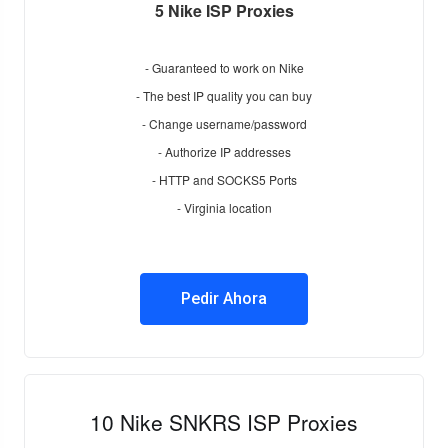
5 Nike ISP Proxies
- Guaranteed to work on Nike
- The best IP quality you can buy
- Change username/password
- Authorize IP addresses
- HTTP and SOCKS5 Ports
- Virginia location
Pedir Ahora
10 Nike SNKRS ISP Proxies