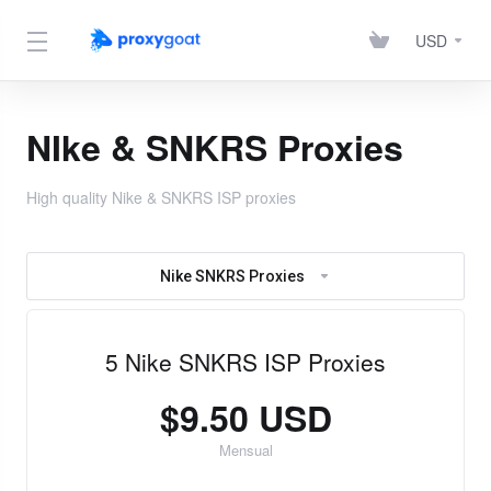
USD
NIke & SNKRS Proxies
High quality Nike & SNKRS ISP proxies
Nike SNKRS Proxies
5 Nike SNKRS ISP Proxies
$9.50 USD
Mensual