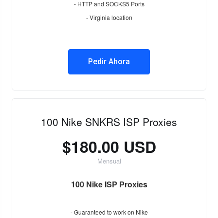
- HTTP and SOCKS5 Ports
- Virginia location
Pedir Ahora
100 Nike SNKRS ISP Proxies
$180.00 USD
Mensual
100 Nike ISP Proxies
- Guaranteed to work on Nike