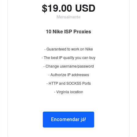
$19.00 USD
Mensalmente
10 Nike ISP Proxies
- Guaranteed to work on Nike
- The best IP quality you can buy
- Change username/password
- Authorize IP addresses
- HTTP and SOCKS5 Ports
- Virginia location
Encomendar já!