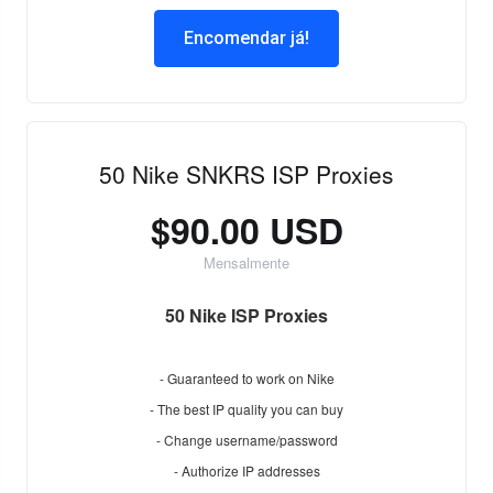
Encomendar já!
50 Nike SNKRS ISP Proxies
$90.00 USD
Mensalmente
50 Nike ISP Proxies
- Guaranteed to work on Nike
- The best IP quality you can buy
- Change username/password
- Authorize IP addresses