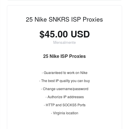
25 Nike SNKRS ISP Proxies
$45.00 USD
Mensalmente
25 Nike ISP Proxies
- Guaranteed to work on Nike
- The best IP quality you can buy
- Change username/password
- Authorize IP addresses
- HTTP and SOCKS5 Ports
- Virginia location