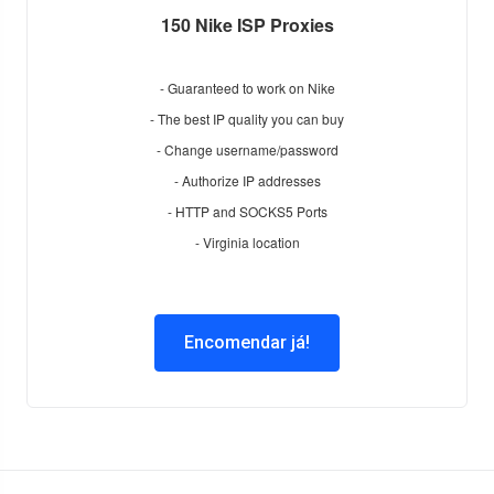
150 Nike ISP Proxies
- Guaranteed to work on Nike
- The best IP quality you can buy
- Change username/password
- Authorize IP addresses
- HTTP and SOCKS5 Ports
- Virginia location
Encomendar já!