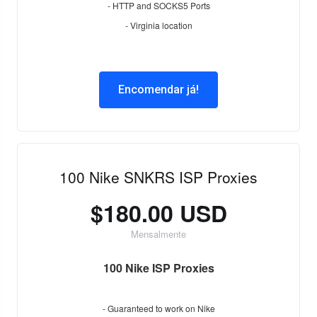
- HTTP and SOCKS5 Ports
- Virginia location
Encomendar já!
100 Nike SNKRS ISP Proxies
$180.00 USD
Mensalmente
100 Nike ISP Proxies
- Guaranteed to work on Nike