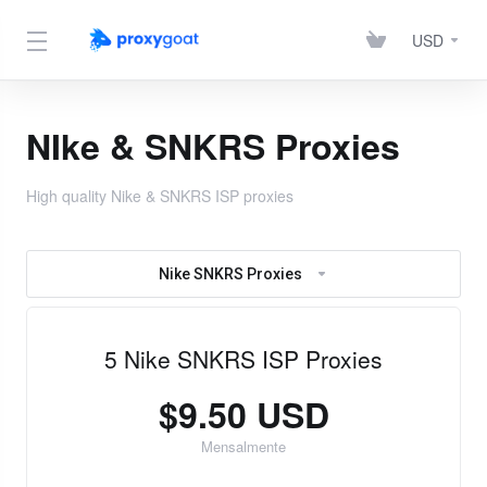
USD
NIke & SNKRS Proxies
High quality Nike & SNKRS ISP proxies
Nike SNKRS Proxies
5 Nike SNKRS ISP Proxies
$9.50 USD
Mensalmente