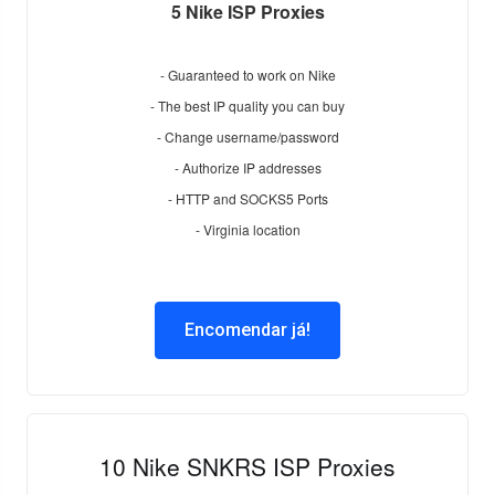
5 Nike ISP Proxies
- Guaranteed to work on Nike
- The best IP quality you can buy
- Change username/password
- Authorize IP addresses
- HTTP and SOCKS5 Ports
- Virginia location
Encomendar já!
10 Nike SNKRS ISP Proxies