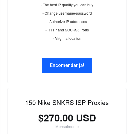
- The best IP quality you can buy
- Change username/password
- Authorize IP addresses
- HTTP and SOCKS5 Ports
- Virginia location
Encomendar já!
150 Nike SNKRS ISP Proxies
$270.00 USD
Mensalmente