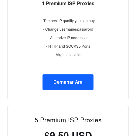
1 Premium ISP Proxies
- The best IP quality you can buy
- Change username/password
- Authorize IP addresses
- HTTP and SOCKS5 Ports
- Virginia location
Demanar Ara
5 Premium ISP Proxies
$9.50 USD