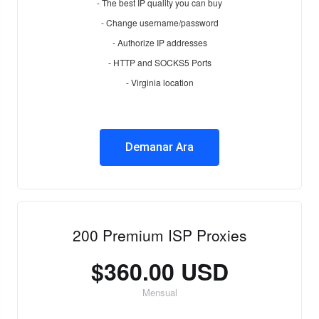
- The best IP quality you can buy
- Change username/password
- Authorize IP addresses
- HTTP and SOCKS5 Ports
- Virginia location
Demanar Ara
200 Premium ISP Proxies
$360.00 USD
Mensual