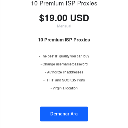
10 Premium ISP Proxies
$19.00 USD
Mensual
10 Premium ISP Proxies
- The best IP quality you can buy
- Change username/password
- Authorize IP addresses
- HTTP and SOCKS5 Ports
- Virginia location
Demanar Ara