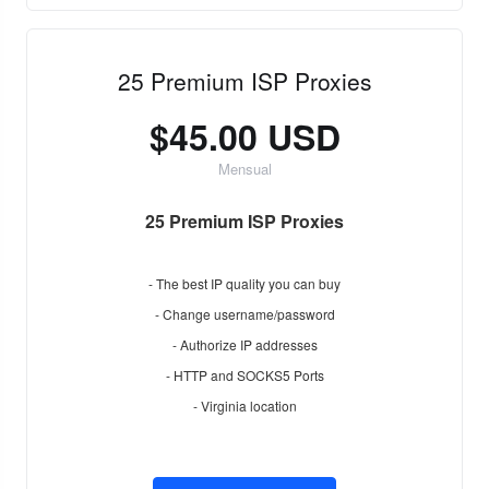
25 Premium ISP Proxies
$45.00 USD
Mensual
25 Premium ISP Proxies
- The best IP quality you can buy
- Change username/password
- Authorize IP addresses
- HTTP and SOCKS5 Ports
- Virginia location