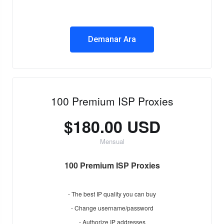
Demanar Ara
100 Premium ISP Proxies
$180.00 USD
Mensual
100 Premium ISP Proxies
- The best IP quality you can buy
- Change username/password
- Authorize IP addresses