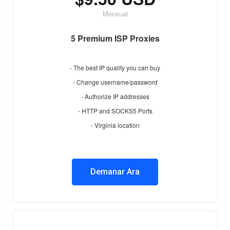
Mensual
5 Premium ISP Proxies
- The best IP quality you can buy
- Change username/password
- Authorize IP addresses
- HTTP and SOCKS5 Ports
- Virginia location
Demanar Ara