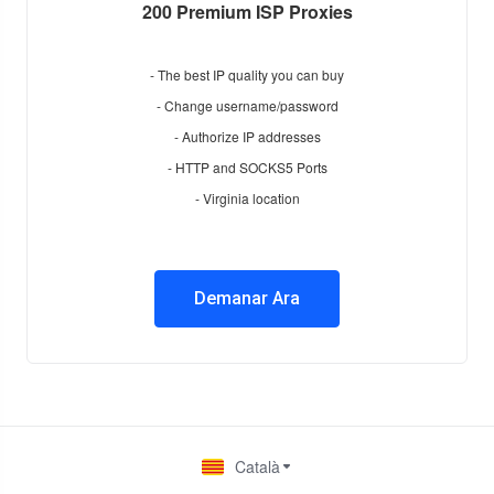
200 Premium ISP Proxies
- The best IP quality you can buy
- Change username/password
- Authorize IP addresses
- HTTP and SOCKS5 Ports
- Virginia location
Demanar Ara
Català