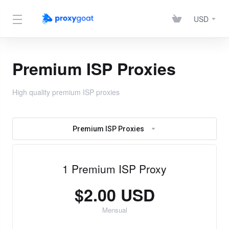
USD
Premium ISP Proxies
High quality premium ISP proxies
Premium ISP Proxies
1 Premium ISP Proxy
$2.00 USD
Mensual