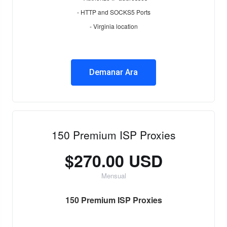
- HTTP and SOCKS5 Ports
- Virginia location
Demanar Ara
150 Premium ISP Proxies
$270.00 USD
Mensual
150 Premium ISP Proxies