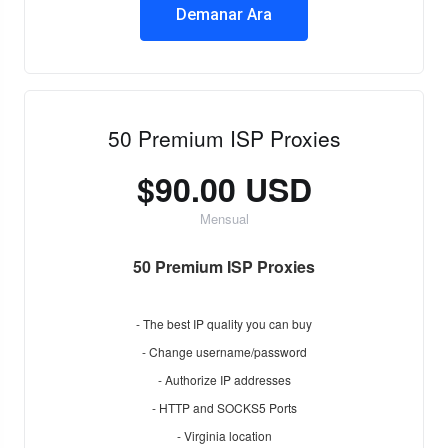
Demanar Ara
50 Premium ISP Proxies
$90.00 USD
Mensual
50 Premium ISP Proxies
- The best IP quality you can buy
- Change username/password
- Authorize IP addresses
- HTTP and SOCKS5 Ports
- Virginia location