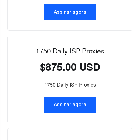
Assinar agora
1750 Daily ISP Proxies
$875.00 USD
1750 Daily ISP Proxies
Assinar agora