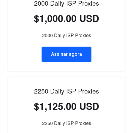
2000 Daily ISP Proxies
$1,000.00 USD
2000 Daily ISP Proxies
Assinar agora
2250 Daily ISP Proxies
$1,125.00 USD
2250 Daily ISP Proxies