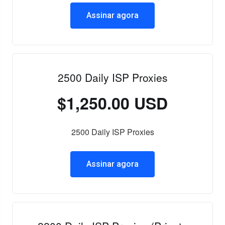
Assinar agora
2500 Daily ISP Proxies
$1,250.00 USD
2500 Daily ISP Proxies
Assinar agora