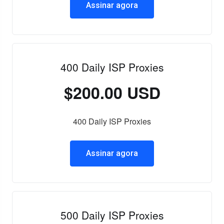
Assinar agora
400 Daily ISP Proxies
$200.00 USD
400 Daily ISP Proxies
Assinar agora
500 Daily ISP Proxies