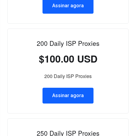
Assinar agora
200 Daily ISP Proxies
$100.00 USD
200 Daily ISP Proxies
Assinar agora
250 Daily ISP Proxies