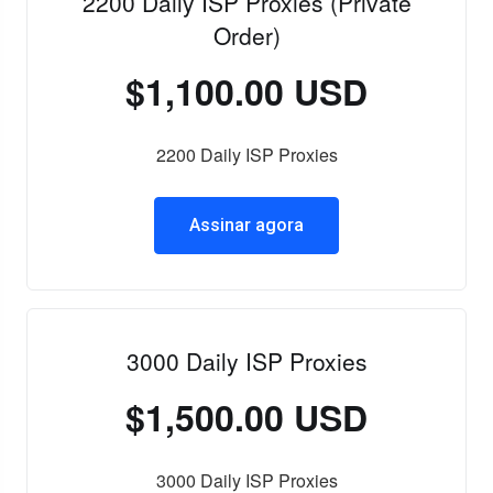
2200 Daily ISP Proxies (Private
Order)
$1,100.00 USD
2200 Daily ISP Proxies
Assinar agora
3000 Daily ISP Proxies
$1,500.00 USD
3000 Daily ISP Proxies