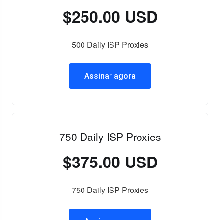
$250.00 USD
500 Daily ISP Proxies
Assinar agora
750 Daily ISP Proxies
$375.00 USD
750 Daily ISP Proxies