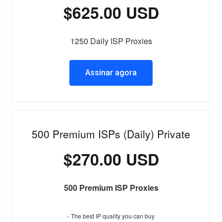
$625.00 USD
1250 Daily ISP Proxies
Assinar agora
500 Premium ISPs (Daily) Private
$270.00 USD
500 Premium ISP Proxies
- The best IP quality you can buy