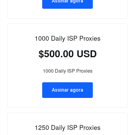
Assinar agora
1000 Daily ISP Proxies
$500.00 USD
1000 Daily ISP Proxies
Assinar agora
1250 Daily ISP Proxies