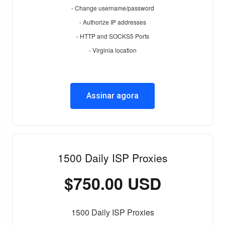
- Change username/password
- Authorize IP addresses
- HTTP and SOCKS5 Ports
- Virginia location
Assinar agora
1500 Daily ISP Proxies
$750.00 USD
1500 Daily ISP Proxies