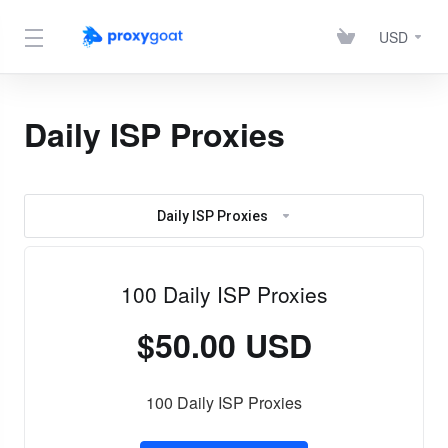
USD
Daily ISP Proxies
Daily ISP Proxies
100 Daily ISP Proxies
$50.00 USD
100 Daily ISP Proxies