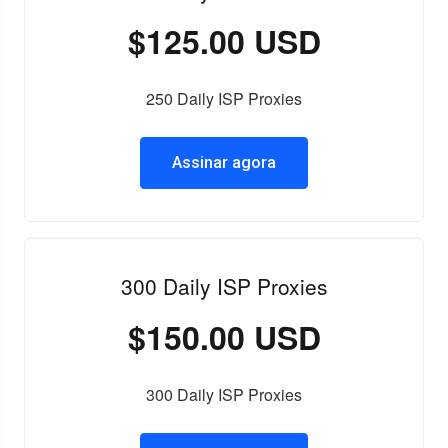
$125.00 USD
250 Daily ISP Proxies
Assinar agora
300 Daily ISP Proxies
$150.00 USD
300 Daily ISP Proxies