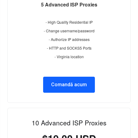
5 Advanced ISP Proxies
- High Quality Residential IP
- Change username/password
- Authorize IP addresses
- HTTP and SOCKS5 Ports
- Virginia location
Comandă acum
10 Advanced ISP Proxies