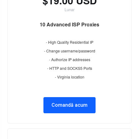
$19.00 USD
Lunar
10 Advanced ISP Proxies
- High Quality Residential IP
- Change username/password
- Authorize IP addresses
- HTTP and SOCKS5 Ports
- Virginia location
Comandă acum