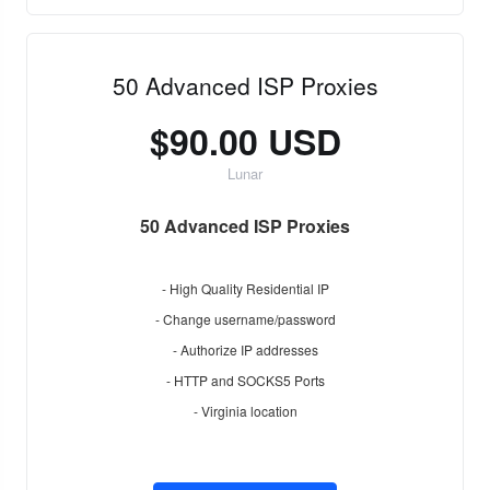
50 Advanced ISP Proxies
$90.00 USD
Lunar
50 Advanced ISP Proxies
- High Quality Residential IP
- Change username/password
- Authorize IP addresses
- HTTP and SOCKS5 Ports
- Virginia location