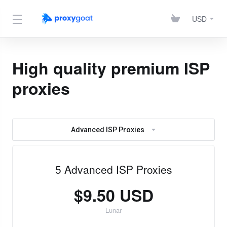
USD
High quality premium ISP
proxies
Advanced ISP Proxies
5 Advanced ISP Proxies
$9.50 USD
Lunar