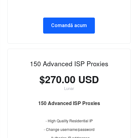
Comandă acum
150 Advanced ISP Proxies
$270.00 USD
Lunar
150 Advanced ISP Proxies
- High Quality Residential IP
- Change username/password
- Authorize IP addresses