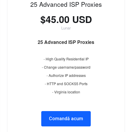
25 Advanced ISP Proxies
$45.00 USD
Lunar
25 Advanced ISP Proxies
- High Quality Residential IP
- Change username/password
- Authorize IP addresses
- HTTP and SOCKS5 Ports
- Virginia location
Comandă acum