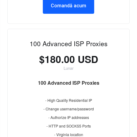
Comandă acum
100 Advanced ISP Proxies
$180.00 USD
Lunar
100 Advanced ISP Proxies
- High Quality Residential IP
- Change username/password
- Authorize IP addresses
- HTTP and SOCKS5 Ports
- Virginia location