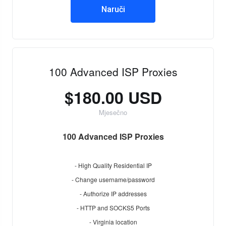
Naruči
100 Advanced ISP Proxies
$180.00 USD
Mjesečno
100 Advanced ISP Proxies
- High Quality Residential IP
- Change username/password
- Authorize IP addresses
- HTTP and SOCKS5 Ports
- Virginia location