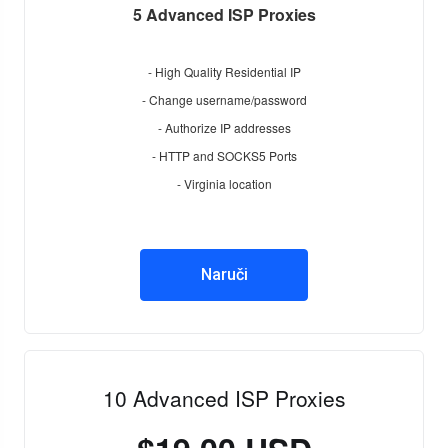
5 Advanced ISP Proxies
- High Quality Residential IP
- Change username/password
- Authorize IP addresses
- HTTP and SOCKS5 Ports
- Virginia location
Naruči
10 Advanced ISP Proxies