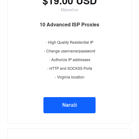
$19.00 USD
Mjesečno
10 Advanced ISP Proxies
- High Quality Residential IP
- Change username/password
- Authorize IP addresses
- HTTP and SOCKS5 Ports
- Virginia location
Naruči