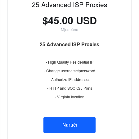
25 Advanced ISP Proxies
$45.00 USD
Mjesečno
25 Advanced ISP Proxies
- High Quality Residential IP
- Change username/password
- Authorize IP addresses
- HTTP and SOCKS5 Ports
- Virginia location
Naruči