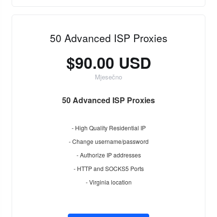
50 Advanced ISP Proxies
$90.00 USD
Mjesečno
50 Advanced ISP Proxies
- High Quality Residential IP
- Change username/password
- Authorize IP addresses
- HTTP and SOCKS5 Ports
- Virginia location