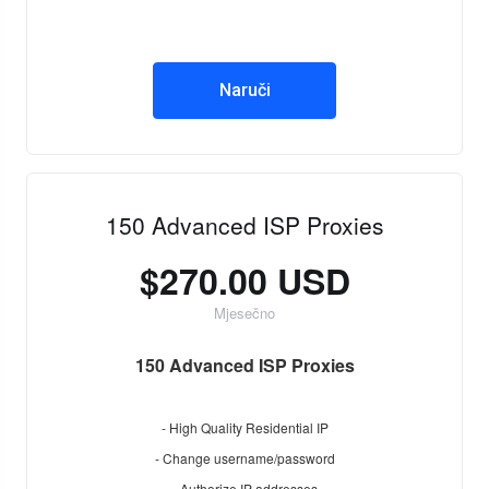
Naruči
150 Advanced ISP Proxies
$270.00 USD
Mjesečno
150 Advanced ISP Proxies
- High Quality Residential IP
- Change username/password
- Authorize IP addresses