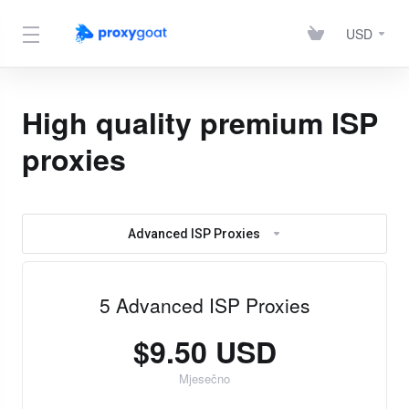
USD
High quality premium ISP
proxies
Advanced ISP Proxies
5 Advanced ISP Proxies
$9.50 USD
Mjesečno