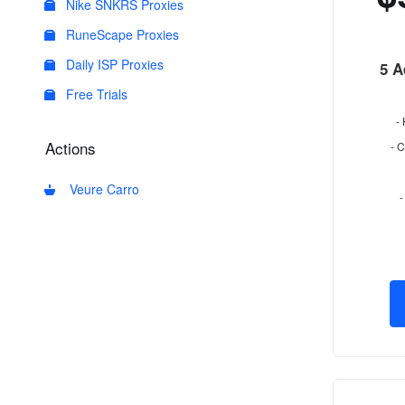
Nike SNKRS Proxies
RuneScape Proxies
Daily ISP Proxies
5 A
Free Trials
-
Actions
- 
Veure Carro