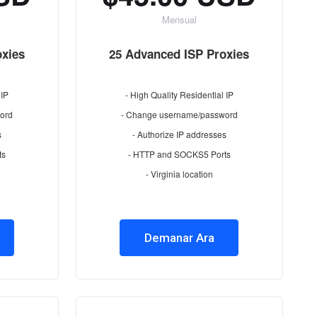
Mensual
oxies
25 Advanced ISP Proxies
 IP
- High Quality Residential IP
ord
- Change username/password
s
- Authorize IP addresses
ts
- HTTP and SOCKS5 Ports
- Virginia location
Demanar Ara