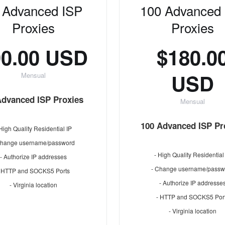
 Advanced ISP
100 Advanced
Proxies
Proxies
90.00 USD
$180.0
USD
Mensual
Advanced ISP Proxies
Mensual
100 Advanced ISP Pr
 High Quality Residential IP
Change username/password
- High Quality Residential
- Authorize IP addresses
- Change username/passw
- HTTP and SOCKS5 Ports
- Authorize IP addresse
- Virginia location
- HTTP and SOCKS5 Por
- Virginia location