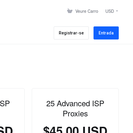
Veure Carro
USD
Registrar-se
Entrada
ISP
25 Advanced ISP
Proxies
USD
$45.00 USD