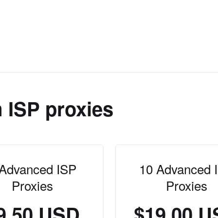
 ISP proxies
 Advanced ISP
10 Advanced 
Proxies
Proxies
9.50 USD
$19.00 