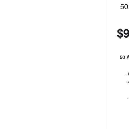
50
$
50 
-
- 