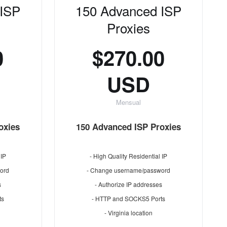
 ISP
150 Advanced ISP
Proxies
0
$270.00
USD
Mensual
oxies
150 Advanced ISP Proxies
 IP
- High Quality Residential IP
ord
- Change username/password
s
- Authorize IP addresses
ts
- HTTP and SOCKS5 Ports
- Virginia location