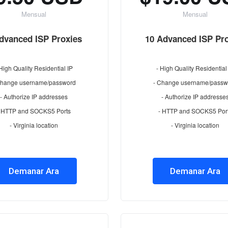
Mensual
Mensual
dvanced ISP Proxies
10 Advanced ISP Pr
 High Quality Residential IP
- High Quality Residential
Change username/password
- Change username/passw
- Authorize IP addresses
- Authorize IP addresse
- HTTP and SOCKS5 Ports
- HTTP and SOCKS5 Por
- Virginia location
- Virginia location
Demanar Ara
Demanar Ara