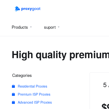
Products
suport
High quality premium
Categories
5
Residential Proxies
Premium ISP Proxies
Advanced ISP Proxies
$