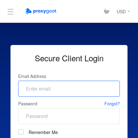
USD
Secure Client Login
Email Address
Password
Forgot?
Remember Me