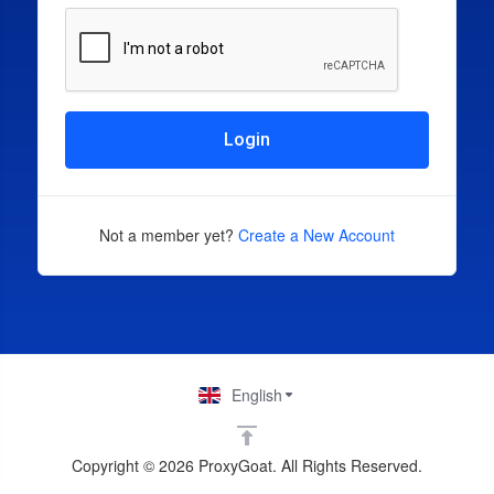
Login
Not a member yet?
Create a New Account
English
Copyright © 2026 ProxyGoat. All Rights Reserved.