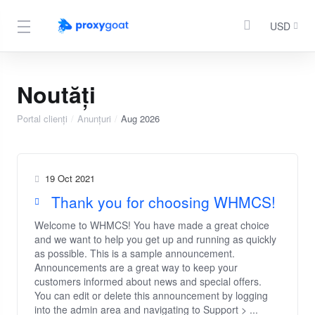
USD
Noutăți
Portal clienți
Anunțuri
Aug 2026
19 Oct 2021
Thank you for choosing WHMCS!
Welcome to WHMCS! You have made a great choice
and we want to help you get up and running as quickly
as possible. This is a sample announcement.
Announcements are a great way to keep your
customers informed about news and special offers.
You can edit or delete this announcement by logging
into the admin area and navigating to Support > ...