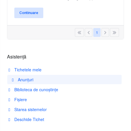
Continuare
1
Asistență
Tichetele mele
Anunțuri
Biblioteca de cunoștințe
Fișiere
Starea sistemelor
Deschide Tichet