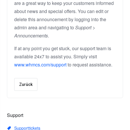
are a great way to keep your customers informed
about news and special offers. You can edit or
delete this announcement by logging into the
admin area and navigating to
Support >
Announcements
.
If at any point you get stuck, our support team is
available 24x7 to assist you. Simply visit
www.whmcs.com/support
to request assistance.
Zurück
Support
Supporttickets