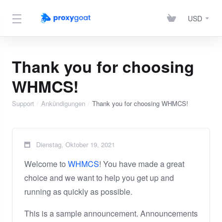
USD
Thank you for choosing
WHMCS!
Support
Ankündigungen
Thank you for choosing WHMCS!
Dienstag, Oktober 19, 2021
Welcome to
WHMCS
! You have made a great
choice and we want to help you get up and
running as quickly as possible.
This is a sample announcement. Announcements