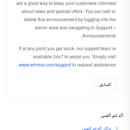
are a great way to keep your customers informed
about news and special offers. You can edit or
delete this announcement by logging into the
admin area and navigating to
Support >
.
Announcements
If at any point you get stuck, our support team is
available 24x7 to assist you. Simply visit
www.whmcs.com/support
to request assistance.
السابق
الدعم الفني
تذاكر الدعم الفني