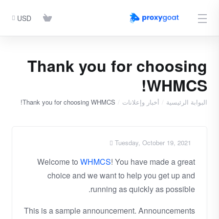
USD
Thank you for choosing
WHMCS!
Thank you for choosing WHMCS!
أخبار وإعلانات
البوابة الرئيسية
Tuesday, October 19, 2021
Welcome to
WHMCS
! You have made a great
choice and we want to help you get up and
running as quickly as possible.
This is a sample announcement. Announcements